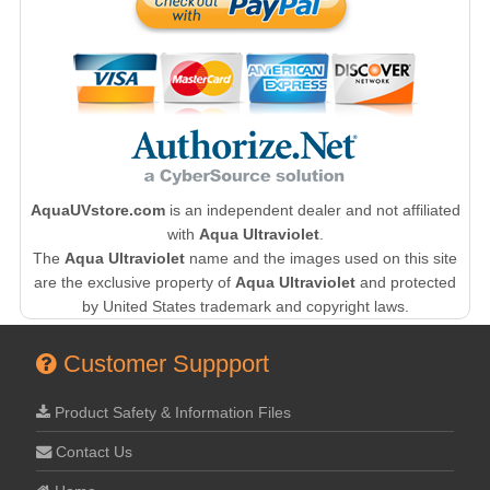
AquaUVstore.com
is an independent dealer and not affiliated
with
Aqua Ultraviolet
.
The
Aqua Ultraviolet
name and the images used on this site
are the exclusive property of
Aqua Ultraviolet
and protected
by United States trademark and copyright laws.
Customer Suppport
Product Safety & Information Files
Contact Us