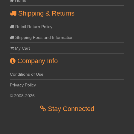
Home
Shipping & Returns
Retail Return Policy
Shipping Fees and Information
My Cart
Company Info
Conditions of Use
Privacy Policy
© 2008-2026
Stay Connected