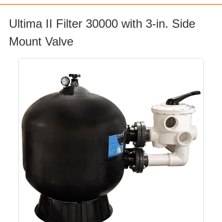
Ultima II Filter 30000 with 3-in. Side
Mount Valve