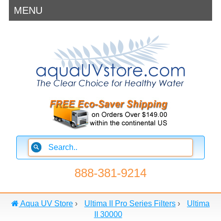
MENU
888-381-9214
Aqua UV Store
›
Ultima II Pro Series Filters
›
Ultima
II 30000