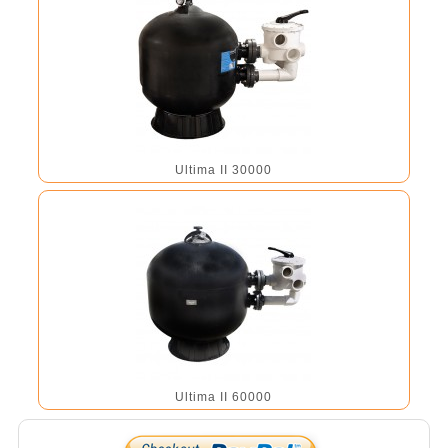
Ultima II 30000
Ultima II 60000