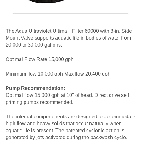
The Aqua Ultraviolet Ultima II Filter 60000 with 3-in. Side
Mount Valve supports aquatic life in bodies of water from
20,000 to 30,000 gallons.
Optimal Flow Rate 15,000 gph
Minimum flow 10,000 gph Max flow 20,400 gph
Pump Recommendation:
Optimal flow 15,000 gph at 10" of head. Direct drive self
priming pumps recommended.
The internal componenents are designed to accommodate
high flow and heavy solids that occur naturally when
aquatic life is present. The patented cyclonic action is
generated by jets activated during the backwash cycle.