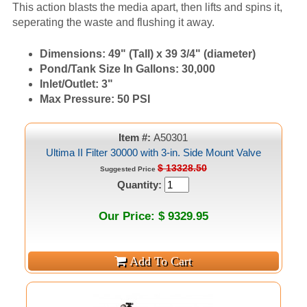
This action blasts the media apart, then lifts and spins it,
seperating the waste and flushing it away.
Dimensions:
49" (Tall) x 39 3/4" (diameter)
Pond/Tank Size In Gallons:
30,000
Inlet/Outlet:
3"
Max Pressure:
50 PSI
Item #:
A50301
Ultima II Filter 30000 with 3-in. Side Mount Valve
$ 13328.50
Suggested Price
Quantity:
Our Price: $ 9329.95