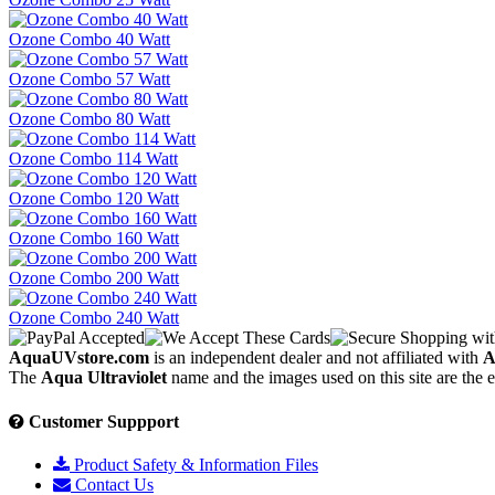
Ozone Combo 40 Watt
Ozone Combo 57 Watt
Ozone Combo 80 Watt
Ozone Combo 114 Watt
Ozone Combo 120 Watt
Ozone Combo 160 Watt
Ozone Combo 200 Watt
Ozone Combo 240 Watt
AquaUVstore.com
is an independent dealer and not affiliated with
A
The
Aqua Ultraviolet
name and the images used on this site are the 
Customer Suppport
Product Safety & Information Files
Contact Us