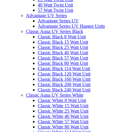
40 Watt Twist Unit
57 Watt Twist Unit
Advantage UV Series
Advantage Series UV
Advantage Series UV Hanger Units
Classic Aqua UV Series Black
Classic Black 8 Watt Unit
Classic Black 15 Watt Unit
Classic Black 25 Watt Unit
Classic Black 40 Watt Unit
Classic Black 57 Watt Unit
Classic Black 80 Watt Unit
Classic Black 114 Watt Unit
Classic Black 120 Watt Unit
Classic Black 160 Watt Unit
Classic Black 200 Watt Unit
Classic Black 240 Watt Unit
Classic Aqua UV Series White
Classic White 8 Watt Unit
Classic White 15 Watt Unit
Classic White 25 Watt Unit
Classic White 40 Watt Unit
Classic White 57 Watt Unit
Classic White 80 Watt Unit