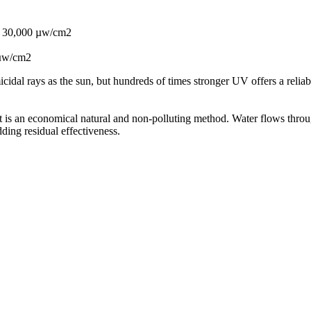
or 30,000 µw/cm2
 µw/cm2
idal rays as the sun, but hundreds of times stronger UV offers a reliable
 It is an economical natural and non-polluting method. Water flows throu
ding residual effectiveness.