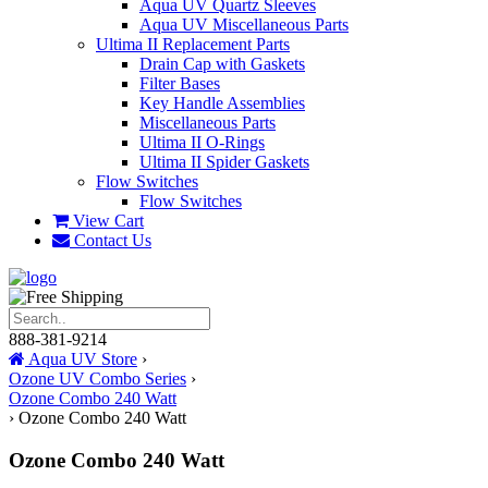
Aqua UV Quartz Sleeves
Aqua UV Miscellaneous Parts
Ultima II Replacement Parts
Drain Cap with Gaskets
Filter Bases
Key Handle Assemblies
Miscellaneous Parts
Ultima II O-Rings
Ultima II Spider Gaskets
Flow Switches
Flow Switches
View Cart
Contact Us
888-381-9214
Aqua UV Store
›
Ozone UV Combo Series
›
Ozone Combo 240 Watt
›
Ozone Combo 240 Watt
Ozone Combo 240 Watt