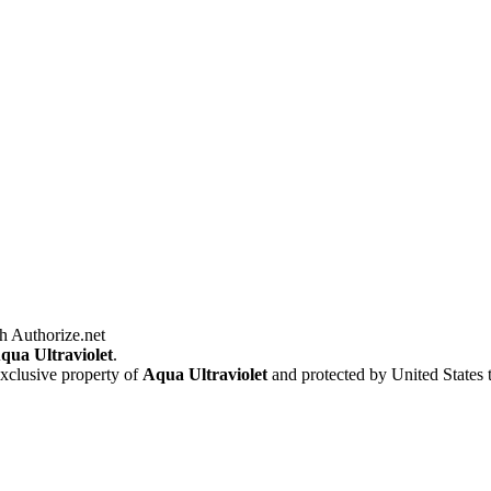
qua Ultraviolet
.
exclusive property of
Aqua Ultraviolet
and protected by United States 