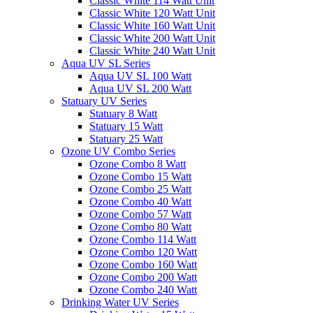
Classic White 114 Watt Unit
Classic White 120 Watt Unit
Classic White 160 Watt Unit
Classic White 200 Watt Unit
Classic White 240 Watt Unit
Aqua UV SL Series
Aqua UV SL 100 Watt
Aqua UV SL 200 Watt
Statuary UV Series
Statuary 8 Watt
Statuary 15 Watt
Statuary 25 Watt
Ozone UV Combo Series
Ozone Combo 8 Watt
Ozone Combo 15 Watt
Ozone Combo 25 Watt
Ozone Combo 40 Watt
Ozone Combo 57 Watt
Ozone Combo 80 Watt
Ozone Combo 114 Watt
Ozone Combo 120 Watt
Ozone Combo 160 Watt
Ozone Combo 200 Watt
Ozone Combo 240 Watt
Drinking Water UV Series