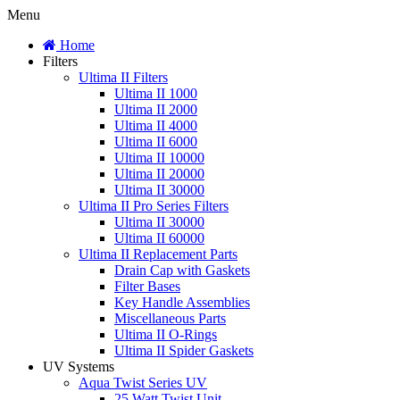
Menu
Home
Filters
Ultima II Filters
Ultima II 1000
Ultima II 2000
Ultima II 4000
Ultima II 6000
Ultima II 10000
Ultima II 20000
Ultima II 30000
Ultima II Pro Series Filters
Ultima II 30000
Ultima II 60000
Ultima II Replacement Parts
Drain Cap with Gaskets
Filter Bases
Key Handle Assemblies
Miscellaneous Parts
Ultima II O-Rings
Ultima II Spider Gaskets
UV Systems
Aqua Twist Series UV
25 Watt Twist Unit