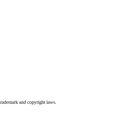
trademark and copyright laws.