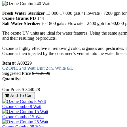
Fresh Water Sterilizer
13,000-17,000 gals / Flowrate - 7200 gph f
Ozone Grams PD
144
Salt Water Sterilizer
to 1800 gals / Flowrate - 2400 gph for 90,000
The ozone UV units are ideal for water features. Using the same germic
and their resulting bi-products.
Ozone is highly effective in removing color, organics and pesticides.
Ozone is then injected by the consumer’s venturi into the water line ad
Item #:
A00229
OZONE 240 Watt Unit 2-in. White 6/L
Suggested Price
$ 4136.90
Quantity:
Our Price: $ 3440.28
Ozone Combo 8 Watt
Ozone Combo 15 Watt
Ozone Combo 25 Watt