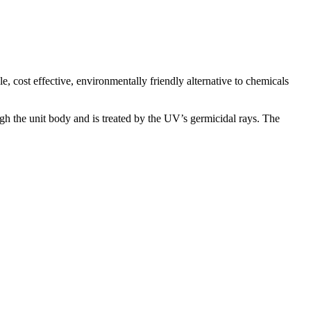
, cost effective, environmentally friendly alternative to chemicals
gh the unit body and is treated by the UV’s germicidal rays. The