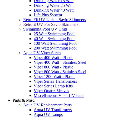
Drinking Water 15 Watt
Drinking Water 25 Watt
Drinking Water 40 Watt
Life Plus System
Retro Fit UV Units - Savio Skimmers
Retrofit UV For Savio Skimmers
Swimming Pool UV Units
25 Watt Swimming Pool
40 Watt Swimming Pool
100 Watt Swimming Pool
200 Watt Swimming Pool
Aqua UV Viper Series
Viper 400 Watt - Plastic
Viper 400 Watt - Stainless Steel
Viper 800 Watt - Plastic
Viper 800 Watt - Stainless Steel
Viper 1200 Watt - Plastic
Viper Series Transformers
Viper Series Lamp Kits
Viper Quartz Sleeves
Miscellaneous Viper UV Parts
Parts & Misc.
Aqua UV Replacement Parts
Aqua UV Tranformers
Aqua UV Lamps