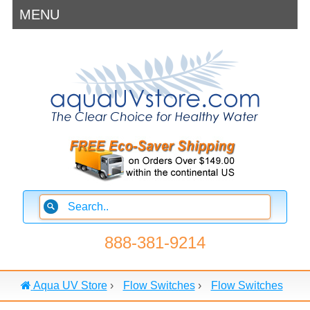
MENU
888-381-9214
Aqua UV Store
›
Flow Switches
›
Flow Switches