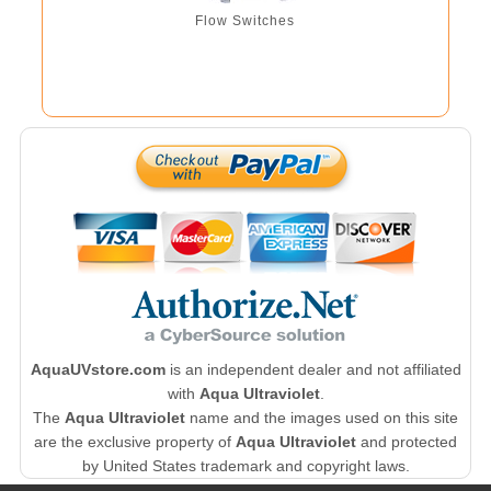
Flow Switches
AquaUVstore.com
is an independent dealer and not affiliated
with
Aqua Ultraviolet
.
The
Aqua Ultraviolet
name and the images used on this site
are the exclusive property of
Aqua Ultraviolet
and protected
by United States trademark and copyright laws.