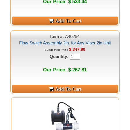
Our Price: $ 533.44
Item #:
A40254
Flow Switch Assembly 2in. for Any Viper 2in Unit
$ 347.80
Suggested Price
Quantity:
Our Price: $ 267.81