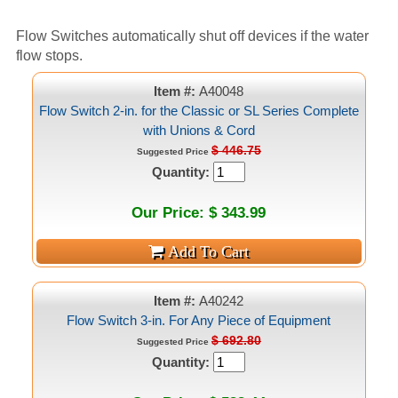
Flow Switches automatically shut off devices if the water
flow stops.
Item #:
A40048
Flow Switch 2-in. for the Classic or SL Series Complete
with Unions & Cord
$ 446.75
Suggested Price
Quantity:
Our Price: $ 343.99
Item #:
A40242
Flow Switch 3-in. For Any Piece of Equipment
$ 692.80
Suggested Price
Quantity: