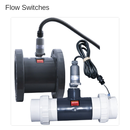
Flow Switches