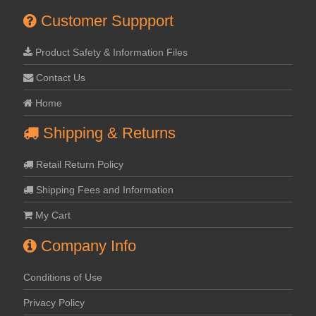
Customer Suppport
Product Safety & Information Files
Contact Us
Home
Shipping & Returns
Retail Return Policy
Shipping Fees and Information
My Cart
Company Info
Conditions of Use
Privacy Policy