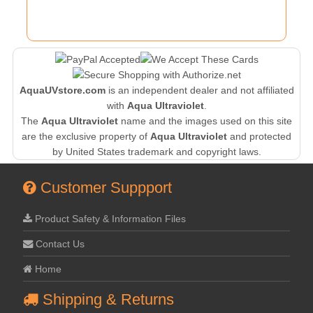
AquaUVstore.com
is an independent dealer and not affiliated
with
Aqua Ultraviolet
.
The
Aqua Ultraviolet
name and the images used on this site
are the exclusive property of
Aqua Ultraviolet
and protected
by United States trademark and copyright laws.
Customer Suppport
Product Safety & Information Files
Contact Us
Home
Shipping & Returns