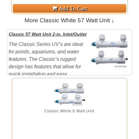
More Classic White 57 Watt Unit ↓
Classic 57 Watt Unit 2-in. Inlet/Outlet
The Classic Series UV’s are ideal
for ponds, aquariums, and water
features. The Classic’s rugged
design has features that allow for
quick installation and easy
maintenance. Aqua Ultraviolet UV’s will clear your
water in 3 to 5 days sometimes overnight and keep it
that way. Performance is guaranteed when sized,
installed and ope ...
Classic White 8 Watt Unit