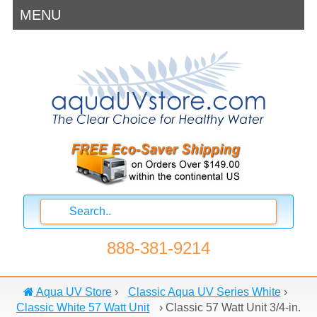
MENU
888-381-9214
Aqua UV Store
›
Classic Aqua UV Series White
›
Classic White 57 Watt Unit
›
Classic 57 Watt Unit 3/4-in.