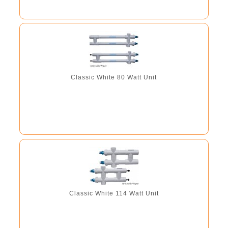
Classic White 80 Watt Unit
Classic White 114 Watt Unit