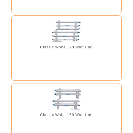
Classic White 120 Watt Unit
Classic White 160 Watt Unit