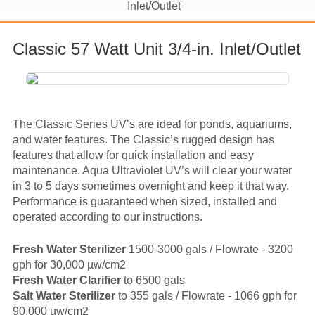
Inlet/Outlet
Classic 57 Watt Unit 3/4-in. Inlet/Outlet
The Classic Series UV’s are ideal for ponds, aquariums,
and water features. The Classic’s rugged design has
features that allow for quick installation and easy
maintenance. Aqua Ultraviolet UV’s will clear your water
in 3 to 5 days sometimes overnight and keep it that way.
Performance is guaranteed when sized, installed and
operated according to our instructions.
Fresh Water Sterilizer
1500-3000 gals / Flowrate - 3200
gph for 30,000 µw/cm2
Fresh Water Clarifier
to 6500 gals
Salt Water Sterilizer
to 355 gals / Flowrate - 1066 gph for
90,000 µw/cm2