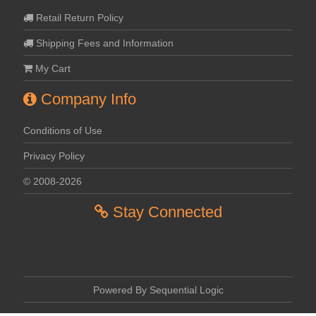
Retail Return Policy
Shipping Fees and Information
My Cart
Company Info
Conditions of Use
Privacy Policy
© 2008-2026
Stay Connected
Powered By Sequential Logic