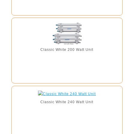
Classic White 200 Watt Unit
Classic White 240 Watt Unit