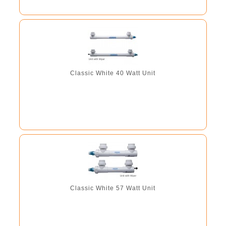
Classic White 40 Watt Unit
Classic White 57 Watt Unit