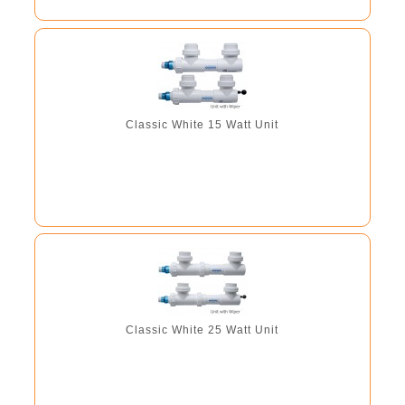
Classic White 15 Watt Unit
Classic White 25 Watt Unit