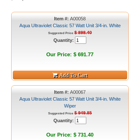
Item #:
A00058
Aqua Ultraviolet Classic 57 Watt Unit 3/4-in. White
$ 898.40
Suggested Price
Quantity:
Our Price: $ 691.77
Item #:
A00067
Aqua Ultraviolet Classic 57 Watt Unit 3/4-in. White
Wiper
$ 949.85
Suggested Price
Quantity:
Our Price: $ 731.40