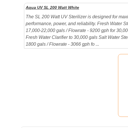
Aqua UV SL 200 Watt White
The SL 200 Watt UV Sterilizer is designed for ma
performance, power, and reliability. Fresh Water Ste
17,000-22,000 gals / Flowrate - 9200 gph for 30,
Fresh Water Clarifier to 30,000 gals Salt Water Ster
1800 gals / Flowrate - 3066 gph fo ...