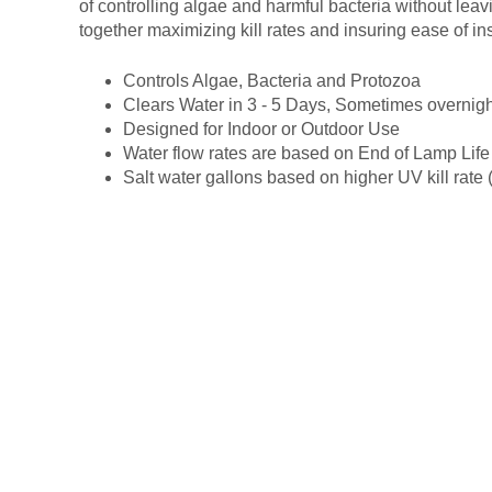
of controlling algae and harmful bacteria without leav
together maximizing kill rates and insuring ease of i
Controls Algae, Bacteria and Protozoa
Clears Water in 3 - 5 Days, Sometimes overnigh
Designed for Indoor or Outdoor Use
Water flow rates are based on End of Lamp Life
Salt water gallons based on higher UV kill rate (t