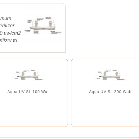
ximum
rilizer
000 µw/cm2
ilizer to
Aqua UV SL 100 Watt
Aqua UV SL 200 Watt