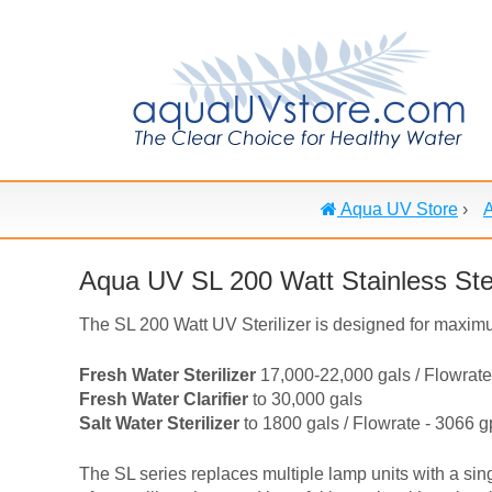
Aqua UV Store
›
Aqua UV SL 200 Watt Stainless Ste
The SL 200 Watt UV Sterilizer is designed for maximu
Fresh Water Sterilizer
17,000-22,000 gals / Flowrate
Fresh Water Clarifier
to 30,000 gals
Salt Water Sterilizer
to 1800 gals / Flowrate - 3066 
The SL series replaces multiple lamp units with a sin