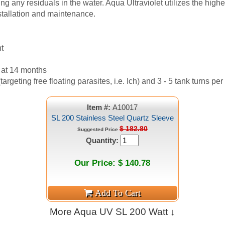
ing any residuals in the water. Aqua Ultraviolet utilizes the hig
nstallation and maintenance.
t
 at 14 months
argeting free floating parasites, i.e. Ich) and 3 - 5 tank turns per
Item #:
A10017
SL 200 Stainless Steel Quartz Sleeve
$ 182.80
Suggested Price
Quantity:
Our Price: $ 140.78
More Aqua UV SL 200 Watt ↓