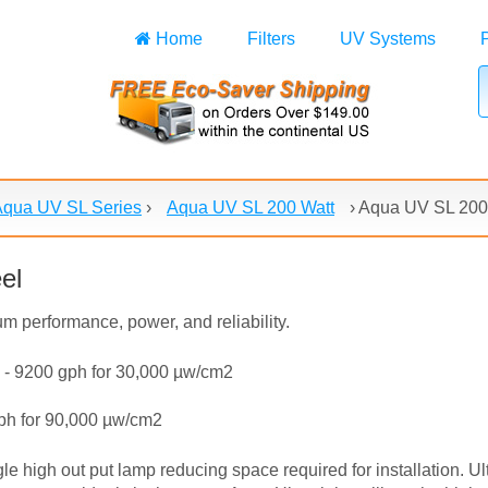
Home
Filters
UV Systems
Aqua UV SL Series
›
Aqua UV SL 200 Watt
›
Aqua UV SL 200 
el
m performance, power, and reliability.
 - 9200 gph for 30,000 µw/cm2
gph for 90,000 µw/cm2
gle high out put lamp reducing space required for installation. U