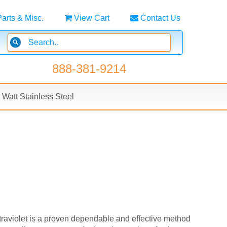
Parts & Misc.
View Cart
Contact Us
888-381-9214
Watt Stainless Steel
ltraviolet is a proven dependable and effective method