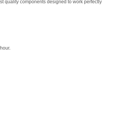
hest quality components designed to work perfectly
 hour.