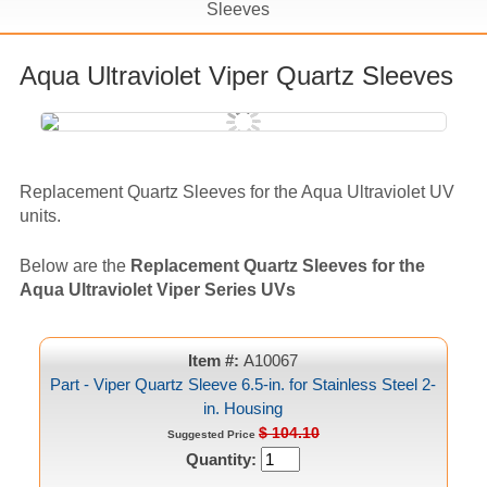
Sleeves
Aqua Ultraviolet Viper Quartz Sleeves
Replacement Quartz Sleeves for the Aqua Ultraviolet UV
units.
Below are the
Replacement Quartz Sleeves for the
Aqua Ultraviolet Viper Series UVs
Item #:
A10067
Part - Viper Quartz Sleeve 6.5-in. for Stainless Steel 2-
in. Housing
$ 104.10
Suggested Price
Quantity: