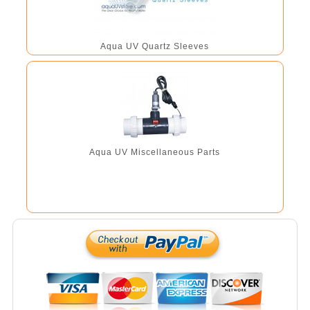
Aqua UV Quartz Sleeves
Aqua UV Miscellaneous Parts