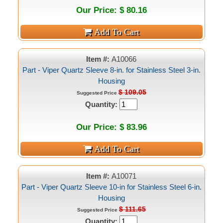
Our Price: $ 80.16
Item #:
A10066
Part - Viper Quartz Sleeve 8-in. for Stainless Steel 3-in.
Housing
$ 109.05
Suggested Price
Quantity:
Our Price: $ 83.96
Item #:
A10071
Part - Viper Quartz Sleeve 10-in for Stainless Steel 6-in.
Housing
$ 111.65
Suggested Price
Quantity: