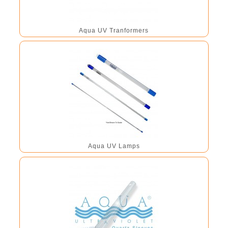
Aqua UV Tranformers
Aqua UV Lamps