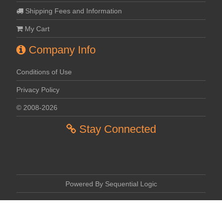
Shipping Fees and Information
My Cart
Company Info
Conditions of Use
Privacy Policy
© 2008-2026
Stay Connected
Powered By Sequential Logic