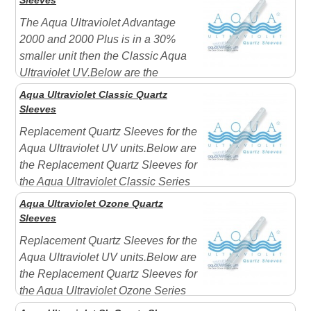
Sleeves
The Aqua Ultraviolet Advantage
2000 and 2000 Plus is in a 30%
smaller unit then the Classic Aqua
Ultraviolet UV.Below are the
Replacement Quartz Sleeves for the Aqua Ultraviolet
Aqua Ultraviolet Classic Quartz
Advantage Series UVs. Advantage quartz sleeves for
Sleeves
the 2000 and 2000+ measure 11-1/2" longIncludes 1 x
Replacement Quartz Sleeves for the
Purple Rub ...
Aqua Ultraviolet UV units.Below are
the Replacement Quartz Sleeves for
the Aqua Ultraviolet Classic Series
UVs Quartz sleeve measurements: 8 Watt Item
Aqua Ultraviolet Ozone Quartz
#A10008 15" in length Fits: Classic units 15 Watt Item
Sleeves
#A10015 15" in length Fits: Classic ...
Replacement Quartz Sleeves for the
Aqua Ultraviolet UV units.Below are
the Replacement Quartz Sleeves for
the Aqua Ultraviolet Ozone Series
UVs Ozone Quartz Sleeves are open on both ends and