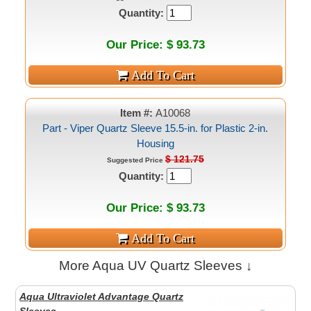
Quantity:
Our Price: $ 93.73
Item #:
A10068
Part - Viper Quartz Sleeve 15.5-in. for Plastic 2-in.
Housing
$ 121.75
Suggested Price
Quantity:
Our Price: $ 93.73
More Aqua UV Quartz Sleeves ↓
Aqua Ultraviolet Advantage Quartz