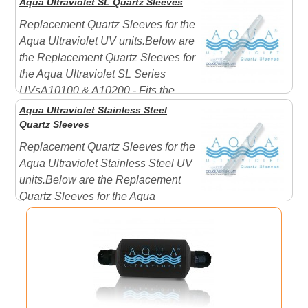
Aqua Ultraviolet SL Quartz Sleeves
usually include two (2) rubber seals - One for each end.
Replacement Quartz Sleeves for the
Aqua Ultraviolet UV units.Below are
the Replacement Quartz Sleeves for
the Aqua Ultraviolet SL Series
UVsA10100 & A10200 - Fits the
Plastic SL Models OnlyA10017 & A10014 - Fits the
Aqua Ultraviolet Stainless Steel
Stainless Steel SL Models OnlyIncludes Rubber Seal
Quartz Sleeves
with each sle ...
Replacement Quartz Sleeves for the
Aqua Ultraviolet Stainless Steel UV
units.Below are the Replacement
Quartz Sleeves for the Aqua
Ultraviolet Stainless Steel Series UVs