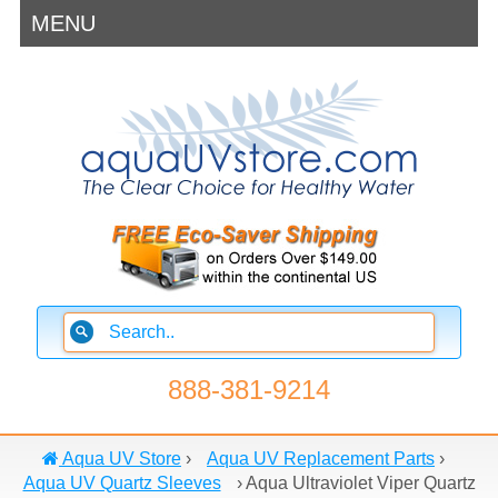
MENU
888-381-9214
Aqua UV Store
›
Aqua UV Replacement Parts
›
Aqua UV Quartz Sleeves
›
Aqua Ultraviolet Viper Quartz