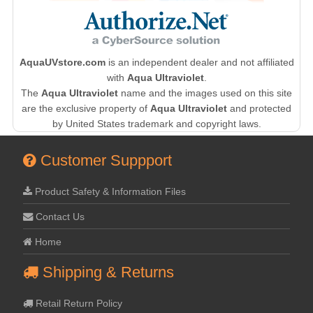
AquaUVstore.com
is an independent dealer and not affiliated
with
Aqua Ultraviolet
.
The
Aqua Ultraviolet
name and the images used on this site
are the exclusive property of
Aqua Ultraviolet
and protected
by United States trademark and copyright laws.
Customer Suppport
Product Safety & Information Files
Contact Us
Home
Shipping & Returns
Retail Return Policy