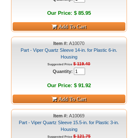
Our Price: $ 85.95
Item #:
A10070
Part - Viper Quartz Sleeve 14-in. for Plastic 6-in.
Housing
$ 119.40
Suggested Price
Quantity:
Our Price: $ 91.92
Item #:
A10069
Part - Viper Quartz Sleeve 15.5-in. for Plastic 3-in.
Housing
$ 121.75
Suggested Price