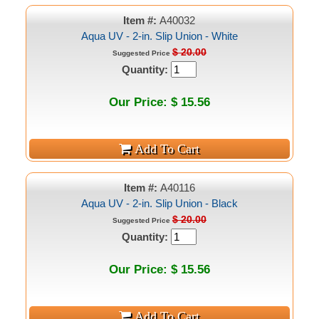
Item #:
A40032
Aqua UV - 2-in. Slip Union - White
$ 20.00
Suggested Price
Quantity:
Our Price: $ 15.56
Item #:
A40116
Aqua UV - 2-in. Slip Union - Black
$ 20.00
Suggested Price
Quantity:
Our Price: $ 15.56