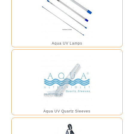
Aqua UV Lamps
Aqua UV Quartz Sleeves