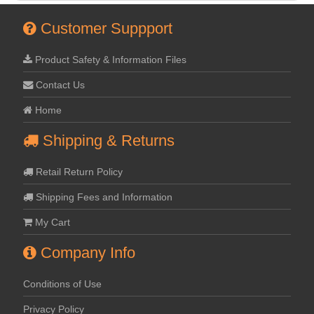
Customer Suppport
Product Safety & Information Files
Contact Us
Home
Shipping & Returns
Retail Return Policy
Shipping Fees and Information
My Cart
Company Info
Conditions of Use
Privacy Policy