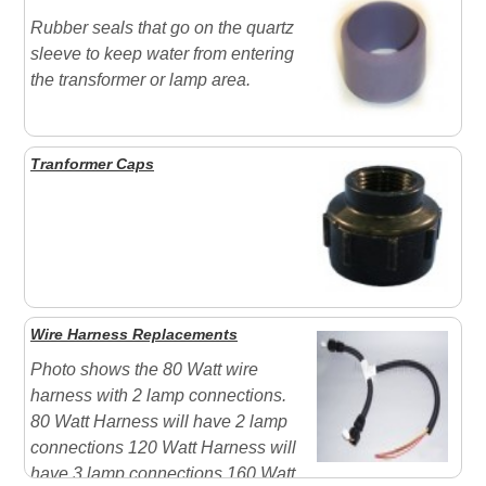
Rubber seals that go on the quartz
sleeve to keep water from entering
the transformer or lamp area.
Tranformer Caps
Wire Harness Replacements
Photo shows the 80 Watt wire
harness with 2 lamp connections.
80 Watt Harness will have 2 lamp
connections 120 Watt Harness will
have 3 lamp connections 160 Watt