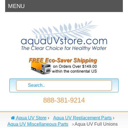
MENU
888-381-9214
Aqua UV Store
›
Aqua UV Replacement Parts
›
Aqua UV Miscellaneous Parts
›
Aqua UV Full Unions