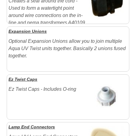
Creates a seal around the cord -
Used to form a watertight point
around wire connections on the in-
line and nema transformers A40109
(shown) = Replacement Davis connector for most UV
Expansion Unions
applications Davis connector - 1/2" MPT 300 VAC -
Optional Expansion Unions allow you to join multiple
Use with 8, 15 " 25 watt ...
Aqua UV Twist units together. Basically 2 unions fused
together.
Ez Twist Caps
Ez Twist Caps - Includes O-ring
Lamp End Connectors