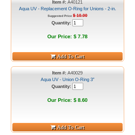
Item #:
A40121
Aqua UV - Replacement O-Ring for Unions - 2-in.
$ 10.00
Suggested Price
Quantity:
Our Price: $ 7.78
Item #:
A40029
Aqua UV - Union O-Ring 3”
Quantity:
Our Price: $ 8.60