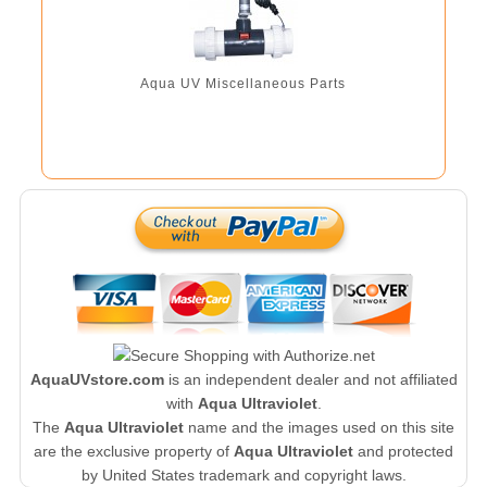
Aqua UV Miscellaneous Parts
AquaUVstore.com
is an independent dealer and not affiliated
with
Aqua Ultraviolet
.
The
Aqua Ultraviolet
name and the images used on this site
are the exclusive property of
Aqua Ultraviolet
and protected
by United States trademark and copyright laws.