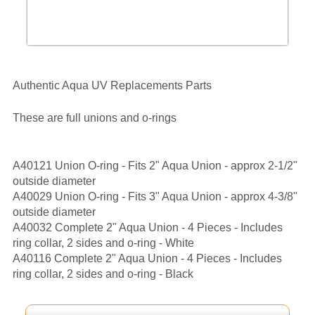
Authentic Aqua UV Replacements Parts
These are full unions and o-rings
A40121 Union O-ring - Fits 2" Aqua Union - approx 2-1/2"
outside diameter
A40029 Union O-ring - Fits 3" Aqua Union - approx 4-3/8"
outside diameter
A40032 Complete 2" Aqua Union - 4 Pieces - Includes
ring collar, 2 sides and o-ring - White
A40116 Complete 2" Aqua Union - 4 Pieces - Includes
ring collar, 2 sides and o-ring - Black