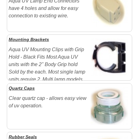
Aqua UV Lamp End Connectors
have 4 holes and allow for easy
connection to existing wire.
Mounting Brackets
Aqua UV Mounting Clips with Grip
Hold - Black Fits Most Aqua UV
units with the 2" Body Grip hold
Sold by the each. Most single lamp
units require 2. Multi lamp models
will require more due to weight
Quartz Caps
Clear quartz cap - allows easy view
of uv operation.
Rubber Seals