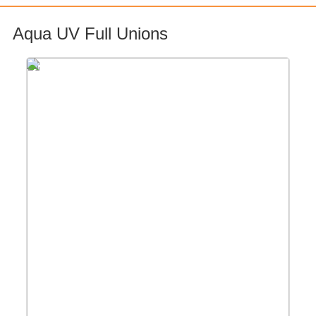
Aqua UV Full Unions