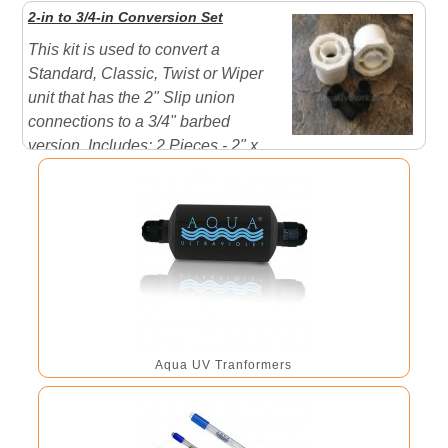
Harness will have 4 lamp connections 200 Watt
2-in to 3/4-in Conversion Set
Harness will have 5 lamp connections 240 Watt
This kit is used to convert a
Harness will ...
Standard, Classic, Twist or Wiper
unit that has the 2" Slip union
connections to a 3/4" barbed
version. Includes: 2 Pieces - 2" x
3/4" PVC Socket Reducer Bushings 2 Pieces - 3/4"
MPT x 3/4" Barbed adapters
Aqua UV Tranformers