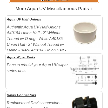
More Aqua UV Miscellaneous Parts ↓
Aqua UV Half Unions
Authentic Aqua UV Half Unions
A40184 Union Half - 2" Without
Thread w/ O-ring - White A40185
Union Half - 2" Without Thread w/
O-ring - Black A40186 Union Half -
3/4" FPT Reducer Bushing, Without Thread, with O-
Aqua Wiper Parts
Ring - White A40187 Union Half - 3/4" FPT Reducer
Parts to rebuild your Aqua UV wiper
Bushing, Without Threa ...
series units
Davis Connectors
Replacement Davis connectors -